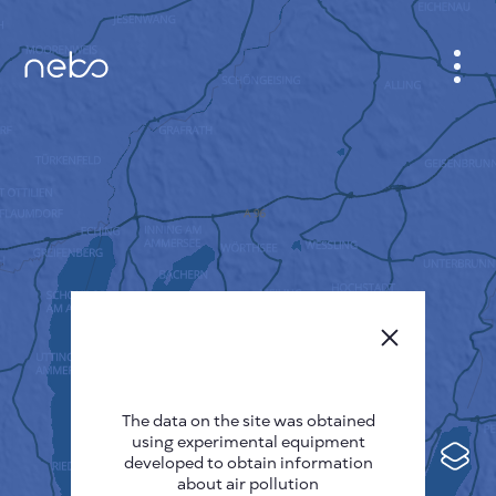
CABINET
CITY MAP
SENSOR NEBO
ABOUT US
SITE LANGUAGE
English
Česky
The data on the site was obtained
Deutsch
using experimental equipment
Español
developed to obtain information
about air pollution