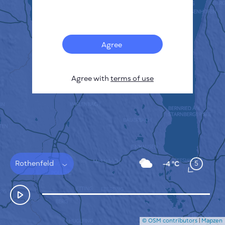
Français
Sensors
Pollution heatmap
Thermal spots
Agree
Wind
HOW IT WORKS
RESEARCH
Agree with
terms of use
PRIVACY POLICY
TERMS & CONDITIONS
INSTALLATION GUIDE
API
FAQ
CONTACTS US
Rothenfeld
5
-4 °C
© OSM contributors
|
Mapzen