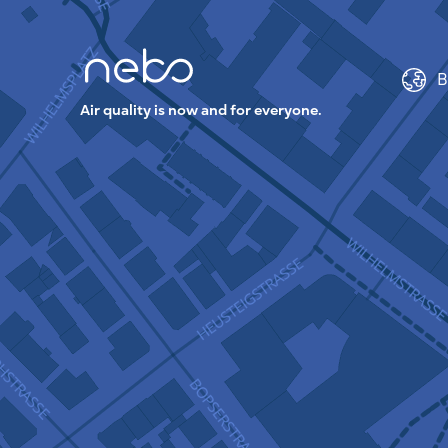
B
Air quality is now and for everyone.