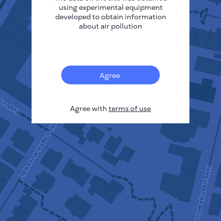
using experimental equipment
developed to obtain information
about air pollution
13
Agree
Agree with
terms of use