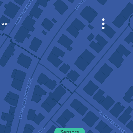
sor.
CABINET
CITY MAP
SENSOR NEBO
ABOUT US
SITE LANGUAGE
English
Česky
Deutsch
Sensors