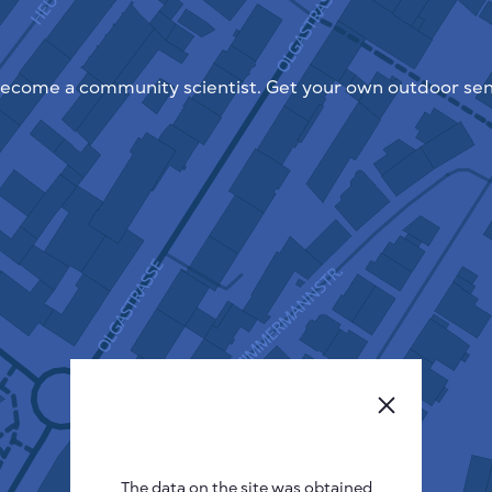
ecome a community scientist. Get your own outdoor sen
The data on the site was obtained