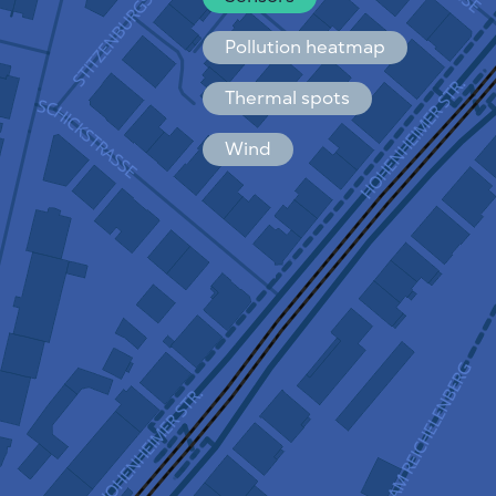
Español
Français
Pollution heatmap
Thermal spots
Wind
HOW IT WORKS
RESEARCH
PRIVACY POLICY
TERMS & CONDITIONS
INSTALLATION GUIDE
API
FAQ
CONTACTS US