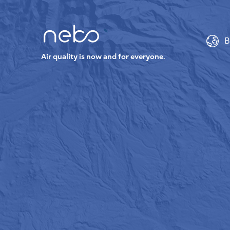
B
Air quality is now and for everyone.