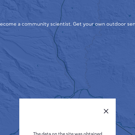
ecome a community scientist. Get your own outdoor sen
The data on the site was obtained