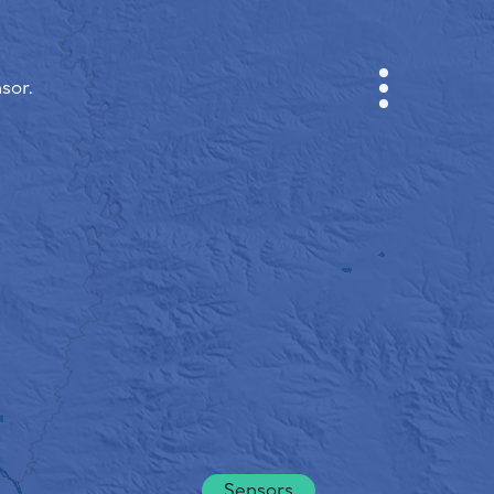
sor.
CABINET
CITY MAP
SENSOR NEBO
ABOUT US
SITE LANGUAGE
English
Česky
Deutsch
Sensors