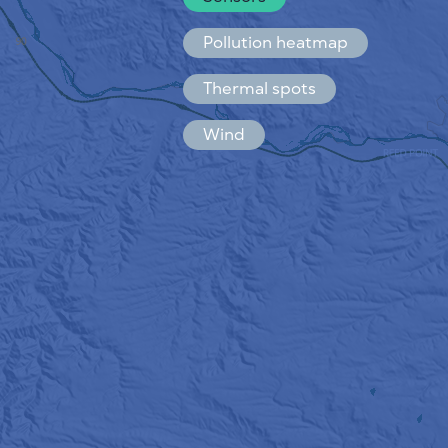
Español
Français
Pollution heatmap
Thermal spots
Wind
HOW IT WORKS
RESEARCH
PRIVACY POLICY
TERMS & CONDITIONS
INSTALLATION GUIDE
API
FAQ
CONTACTS US