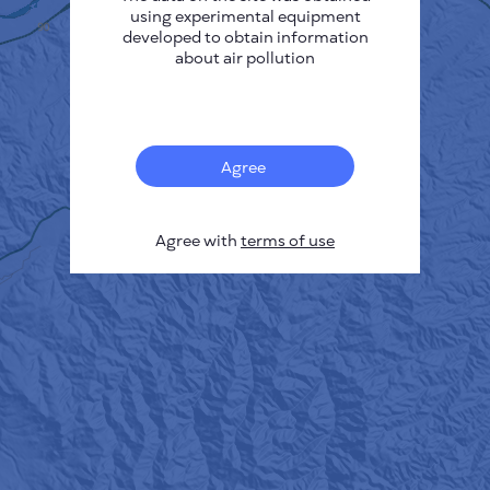
using experimental equipment
developed to obtain information
about air pollution
Agree
Agree with
terms of use