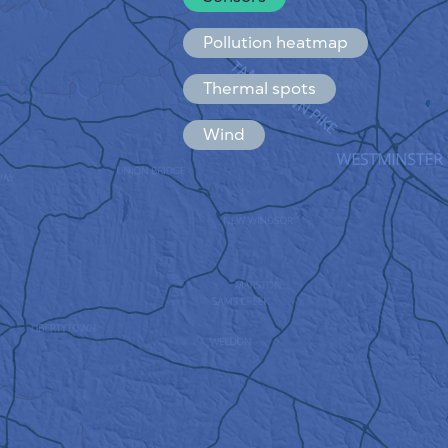
Español
Français
Pollution heatmap
Thermal spots
Wind
HOW IT WORKS
RESEARCH
PRIVACY POLICY
TERMS & CONDITIONS
INSTALLATION GUIDE
API
FAQ
CONTACTS US