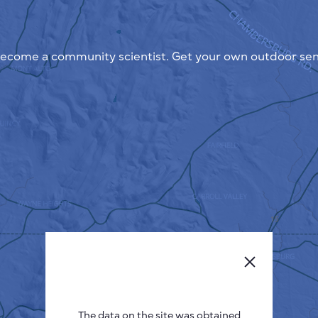
ecome a community scientist. Get your own outdoor sen
The data on the site was obtained