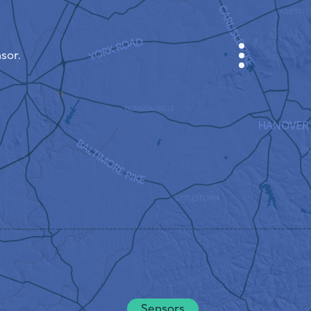
sor.
CABINET
CITY MAP
SENSOR NEBO
ABOUT US
SITE LANGUAGE
English
Česky
Deutsch
Sensors