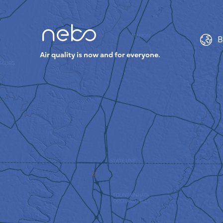
B
Air quality is now and for everyone.