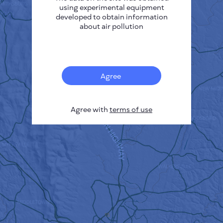
using experimental equipment
developed to obtain information
about air pollution
Agree
Agree with
terms of use