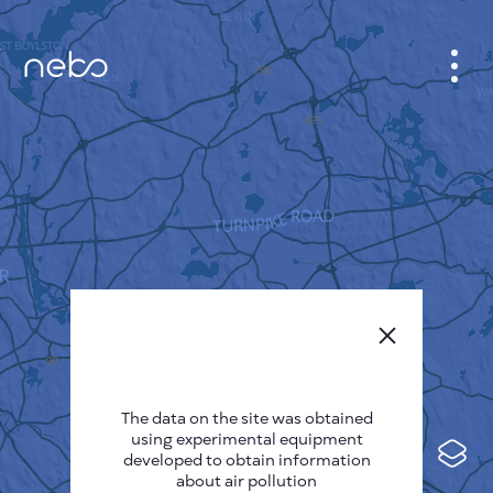
CABINET
CITY MAP
SENSOR NEBO
ABOUT US
SITE LANGUAGE
English
Česky
The data on the site was obtained
Deutsch
using experimental equipment
Español
developed to obtain information
about air pollution