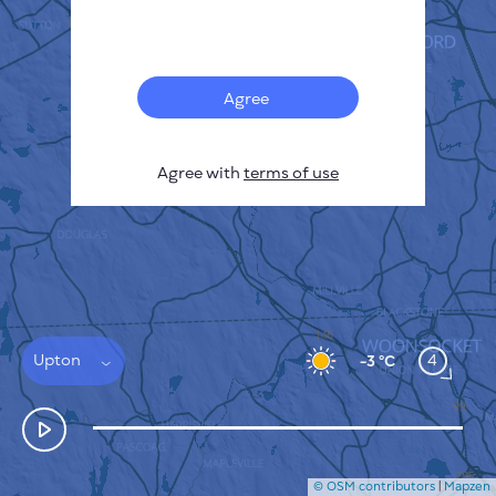
Français
Sensors
Pollution heatmap
Thermal spots
Agree
Wind
HOW IT WORKS
RESEARCH
Agree with
terms of use
PRIVACY POLICY
TERMS & CONDITIONS
INSTALLATION GUIDE
API
FAQ
CONTACTS US
Upton
4
-3 °C
© OSM contributors
|
Mapzen