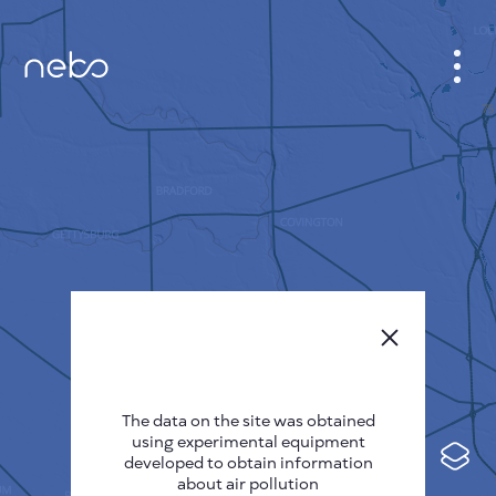
CABINET
CITY MAP
SENSOR NEBO
ABOUT US
SITE LANGUAGE
English
Česky
The data on the site was obtained
Deutsch
using experimental equipment
Español
developed to obtain information
about air pollution