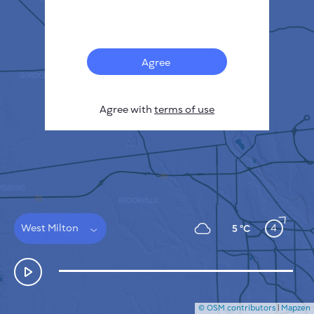
Français
Sensors
Pollution heatmap
Thermal spots
Agree
Wind
HOW IT WORKS
RESEARCH
Agree with
terms of use
PRIVACY POLICY
TERMS & CONDITIONS
INSTALLATION GUIDE
API
FAQ
CONTACTS US
West Milton
4
5 °C
© OSM contributors
|
Mapzen