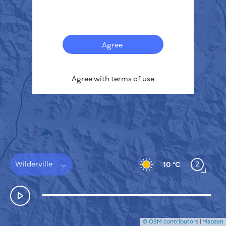
Français
Sensors
Pollution heatmap
Thermal spots
Agree
Wind
HOW IT WORKS
RESEARCH
Agree with
terms of use
PRIVACY POLICY
TERMS & CONDITIONS
INSTALLATION GUIDE
API
FAQ
CONTACTS US
Wilderville
2
10 °C
© OSM contributors
|
Mapzen