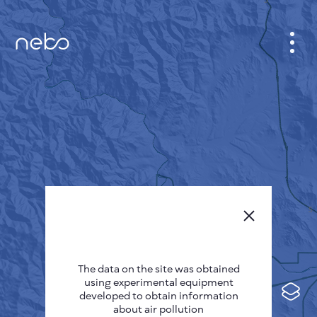
CABINET
CITY MAP
SENSOR NEBO
ABOUT US
SITE LANGUAGE
English
Česky
The data on the site was obtained
Deutsch
using experimental equipment
Español
developed to obtain information
about air pollution