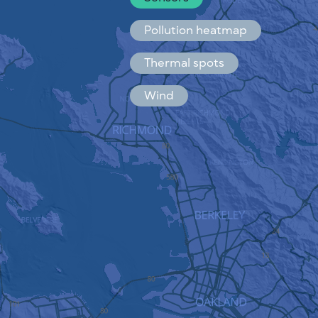
Español
Français
Pollution heatmap
Thermal spots
Wind
HOW IT WORKS
RESEARCH
PRIVACY POLICY
TERMS & CONDITIONS
INSTALLATION GUIDE
API
FAQ
CONTACTS US