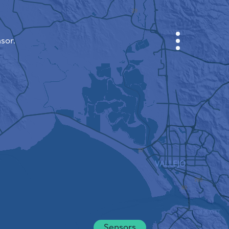
sor.
CABINET
CITY MAP
SENSOR NEBO
ABOUT US
SITE LANGUAGE
English
Česky
Deutsch
Sensors