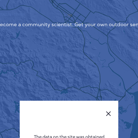
ecome a community scientist. Get your own outdoor sen
The data on the site was obtained