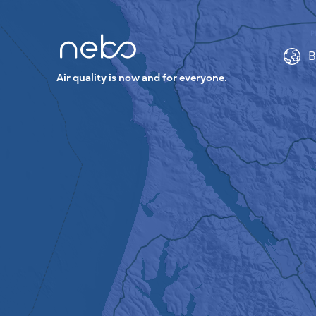
B
Air quality is now and for everyone.