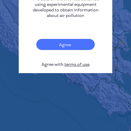
using experimental equipment
developed to obtain information
about air pollution
Agree
Agree with
terms of use