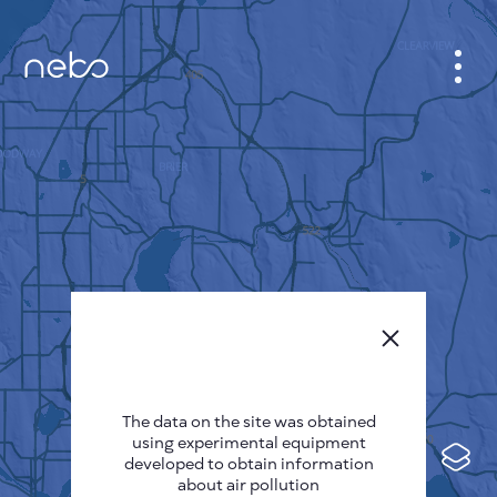
CABINET
CITY MAP
SENSOR NEBO
ABOUT US
SITE LANGUAGE
English
Česky
The data on the site was obtained
Deutsch
using experimental equipment
Español
developed to obtain information
about air pollution