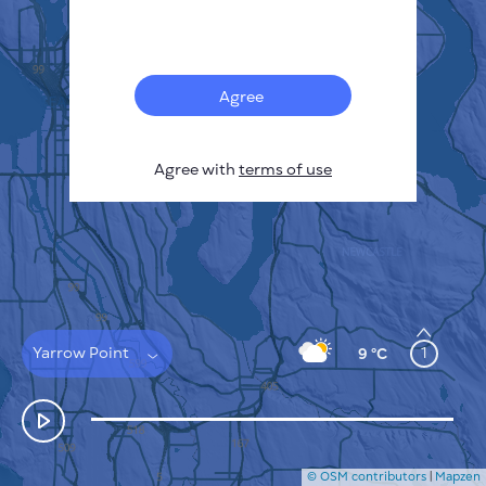
Français
Sensors
Pollution heatmap
Thermal spots
Agree
Wind
HOW IT WORKS
RESEARCH
Agree with
terms of use
PRIVACY POLICY
TERMS & CONDITIONS
INSTALLATION GUIDE
API
FAQ
CONTACTS US
Yarrow Point
1
9 °C
© OSM contributors
|
Mapzen