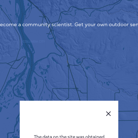
ecome a community scientist. Get your own outdoor sen
The data on the site was obtained