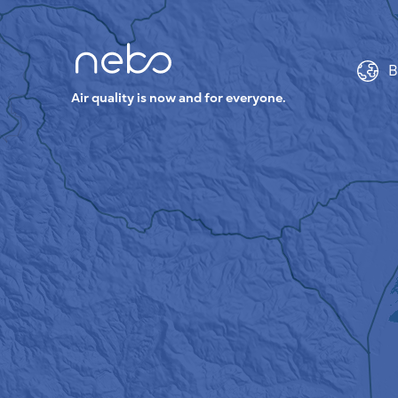
B
Air quality is now and for everyone.