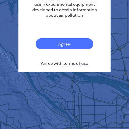
using experimental equipment
developed to obtain information
about air pollution
Agree
Agree with
terms of use