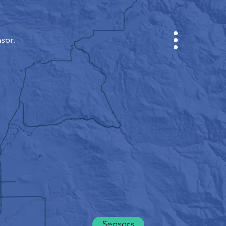
sor.
CABINET
CITY MAP
SENSOR NEBO
ABOUT US
SITE LANGUAGE
English
Česky
Deutsch
Sensors