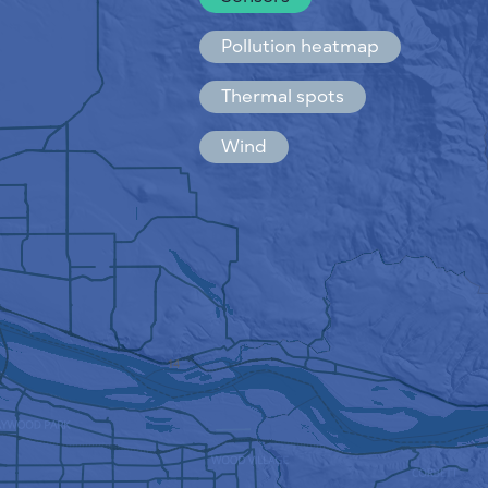
Español
Français
Pollution heatmap
Thermal spots
Wind
HOW IT WORKS
RESEARCH
PRIVACY POLICY
TERMS & CONDITIONS
INSTALLATION GUIDE
API
FAQ
CONTACTS US