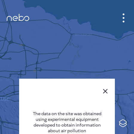
CABINET
CITY MAP
SENSOR NEBO
ABOUT US
SITE LANGUAGE
English
Česky
The data on the site was obtained
Deutsch
using experimental equipment
Español
developed to obtain information
about air pollution