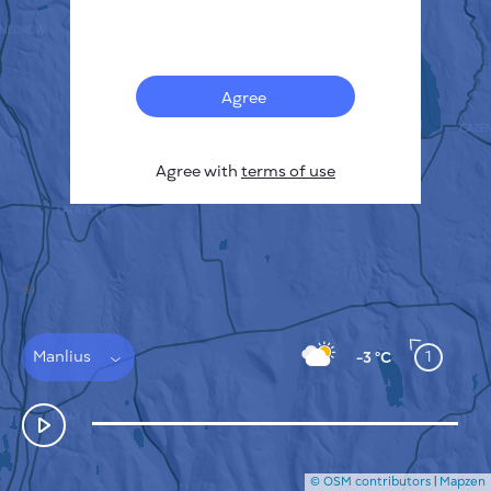
Français
Sensors
Pollution heatmap
Thermal spots
Agree
Wind
HOW IT WORKS
RESEARCH
Agree with
terms of use
PRIVACY POLICY
TERMS & CONDITIONS
INSTALLATION GUIDE
API
FAQ
CONTACTS US
Manlius
1
-3 °C
© OSM contributors
|
Mapzen