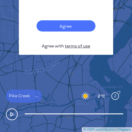
Français
Sensors
Pollution heatmap
Thermal spots
Agree
Wind
HOW IT WORKS
RESEARCH
Agree with
terms of use
PRIVACY POLICY
TERMS & CONDITIONS
INSTALLATION GUIDE
API
FAQ
CONTACTS US
Pike Creek
2
2 °C
© OSM contributors
|
Mapzen