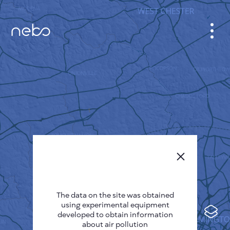
CABINET
CITY MAP
SENSOR NEBO
ABOUT US
SITE LANGUAGE
English
Česky
The data on the site was obtained
Deutsch
using experimental equipment
Español
developed to obtain information
about air pollution