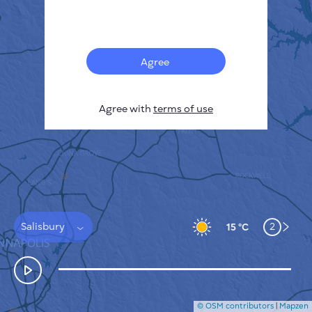
Français
Sensors
Pollution heatmap
Thermal spots
Agree
Wind
HOW IT WORKS
RESEARCH
Agree with
terms of use
PRIVACY POLICY
TERMS & CONDITIONS
INSTALLATION GUIDE
API
FAQ
CONTACTS US
Salisbury
2
15 °C
© OSM contributors
|
Mapzen