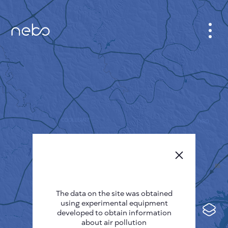
CABINET
CITY MAP
SENSOR NEBO
ABOUT US
SITE LANGUAGE
English
Česky
The data on the site was obtained
Deutsch
using experimental equipment
Español
developed to obtain information
about air pollution