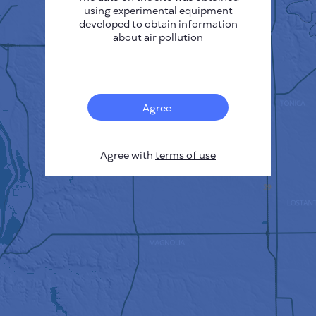
using experimental equipment
developed to obtain information
about air pollution
Agree
Agree with
terms of use