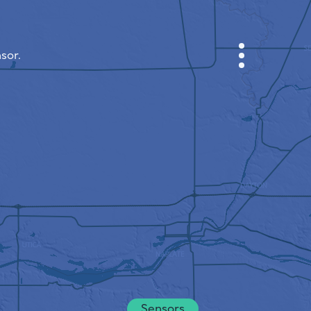
sor.
CABINET
CITY MAP
SENSOR NEBO
ABOUT US
SITE LANGUAGE
English
Česky
Deutsch
Sensors