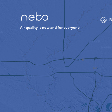
B
Air quality is now and for everyone.