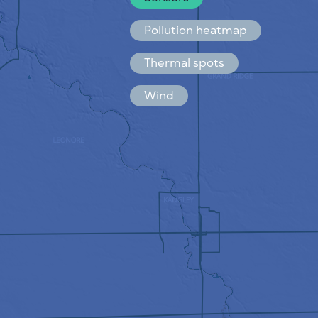
Español
Français
Pollution heatmap
Thermal spots
Wind
HOW IT WORKS
RESEARCH
PRIVACY POLICY
TERMS & CONDITIONS
INSTALLATION GUIDE
API
FAQ
CONTACTS US