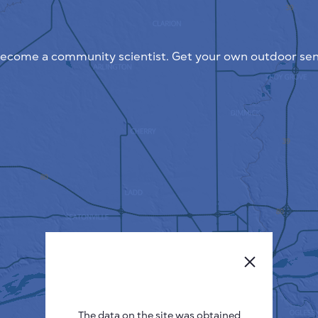
ecome a community scientist. Get your own outdoor sen
The data on the site was obtained