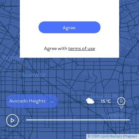
Français
Sensors
Pollution heatmap
Thermal spots
Agree
Wind
HOW IT WORKS
RESEARCH
Agree with
terms of use
PRIVACY POLICY
TERMS & CONDITIONS
INSTALLATION GUIDE
API
FAQ
CONTACTS US
Avocado Heights
0
15 °C
© OSM contributors
|
Mapzen