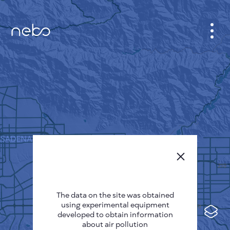
CABINET
CITY MAP
SENSOR NEBO
ABOUT US
SITE LANGUAGE
English
Česky
The data on the site was obtained
Deutsch
using experimental equipment
Español
developed to obtain information
about air pollution