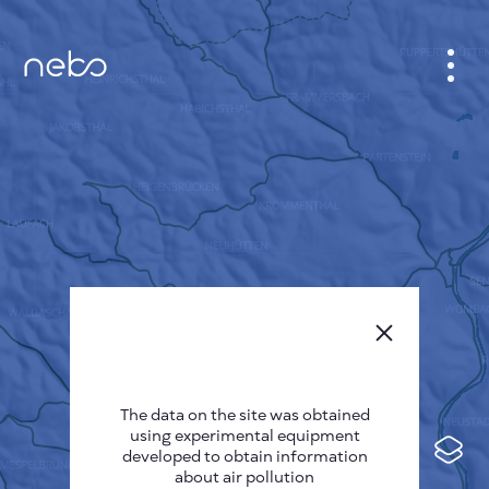
CABINET
CITY MAP
SENSOR NEBO
ABOUT US
SITE LANGUAGE
English
Česky
The data on the site was obtained
Deutsch
using experimental equipment
Español
developed to obtain information
about air pollution