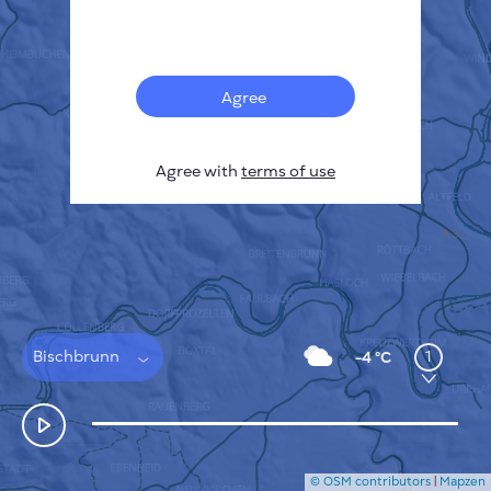
Français
Sensors
Pollution heatmap
Thermal spots
Agree
Wind
HOW IT WORKS
RESEARCH
Agree with
terms of use
PRIVACY POLICY
TERMS & CONDITIONS
INSTALLATION GUIDE
API
FAQ
CONTACTS US
Bischbrunn
1
-4 °C
© OSM contributors
|
Mapzen