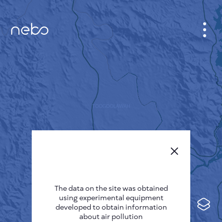
CABINET
CITY MAP
SENSOR NEBO
ABOUT US
SITE LANGUAGE
English
Česky
The data on the site was obtained
Deutsch
using experimental equipment
Español
developed to obtain information
about air pollution