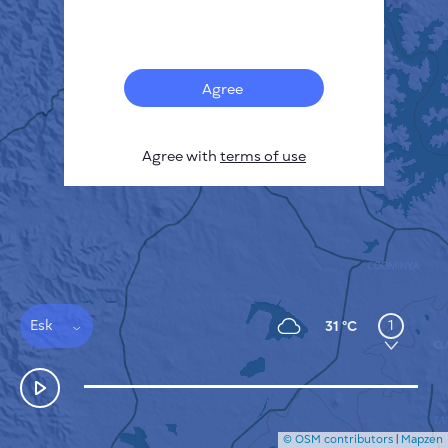
Français
Sensors
Pollution heatmap
Thermal spots
Agree
Wind
HOW IT WORKS
RESEARCH
Agree with
terms of use
PRIVACY POLICY
TERMS & CONDITIONS
INSTALLATION GUIDE
API
FAQ
CONTACTS US
Esk
1
31 °C
© OSM contributors
|
Mapzen