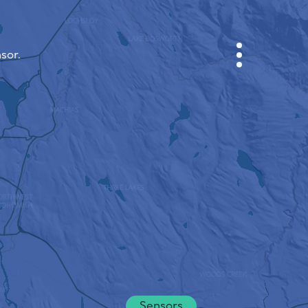
sor.
CABINET
CITY MAP
SENSOR NEBO
ABOUT US
SITE LANGUAGE
English
Česky
Deutsch
Sensors