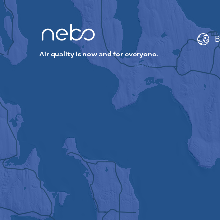
B
Air quality is now and for everyone.