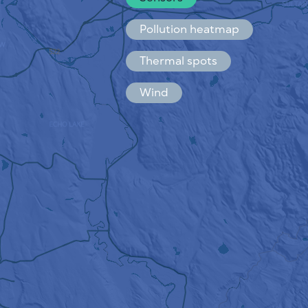
Español
Français
Pollution heatmap
Thermal spots
Wind
HOW IT WORKS
RESEARCH
PRIVACY POLICY
TERMS & CONDITIONS
INSTALLATION GUIDE
API
FAQ
CONTACTS US