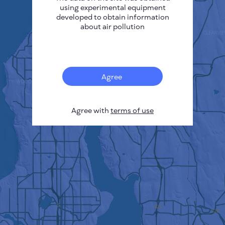
using experimental equipment
developed to obtain information
about air pollution
Agree
Agree with
terms of use