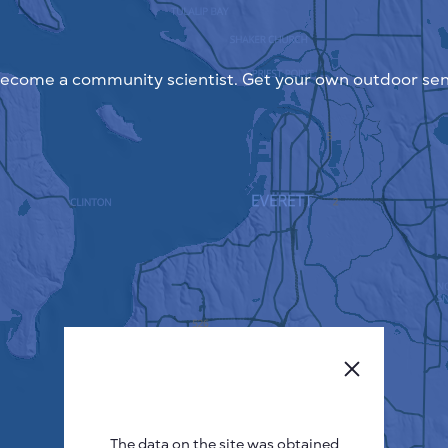
ecome a community scientist. Get your own outdoor sen
The data on the site was obtained