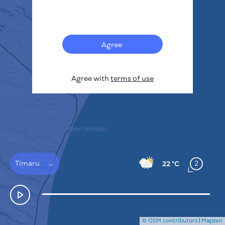
Français
Sensors
Pollution heatmap
Thermal spots
Agree
Wind
HOW IT WORKS
RESEARCH
Agree with
terms of use
PRIVACY POLICY
TERMS & CONDITIONS
INSTALLATION GUIDE
API
FAQ
CONTACTS US
Timaru
2
22 °C
© OSM contributors
|
Mapzen