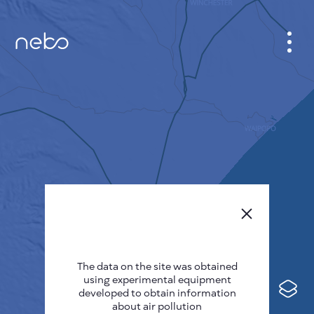
CABINET
CITY MAP
SENSOR NEBO
ABOUT US
SITE LANGUAGE
English
Česky
The data on the site was obtained
Deutsch
using experimental equipment
Español
developed to obtain information
about air pollution