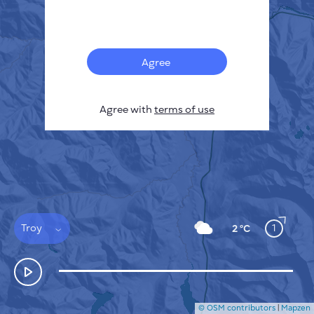
Français
Sensors
Pollution heatmap
Thermal spots
Agree
Wind
HOW IT WORKS
RESEARCH
Agree with
terms of use
PRIVACY POLICY
TERMS & CONDITIONS
INSTALLATION GUIDE
API
FAQ
CONTACTS US
Troy
1
2 °C
© OSM contributors
|
Mapzen