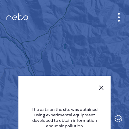
CABINET
CITY MAP
SENSOR NEBO
ABOUT US
SITE LANGUAGE
English
Česky
The data on the site was obtained
Deutsch
using experimental equipment
Español
developed to obtain information
about air pollution