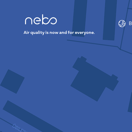
B
Air quality is now and for everyone.