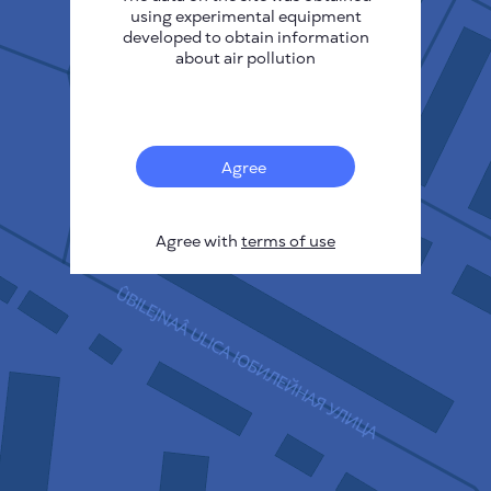
using experimental equipment
developed to obtain information
about air pollution
17
Agree
Agree with
terms of use