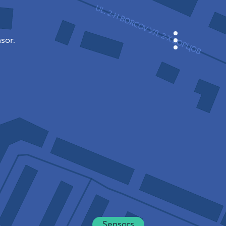
sor.
CABINET
CITY MAP
SENSOR NEBO
ABOUT US
SITE LANGUAGE
English
Česky
Deutsch
Sensors