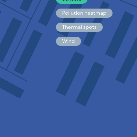
Español
Français
Pollution heatmap
Thermal spots
Wind
HOW IT WORKS
RESEARCH
PRIVACY POLICY
TERMS & CONDITIONS
INSTALLATION GUIDE
API
FAQ
CONTACTS US