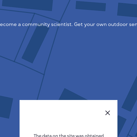
ecome a community scientist. Get your own outdoor sen
The data on the site was obtained