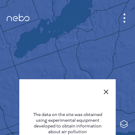
CABINET
CITY MAP
SENSOR NEBO
ABOUT US
SITE LANGUAGE
English
Česky
The data on the site was obtained
Deutsch
using experimental equipment
Español
developed to obtain information
about air pollution