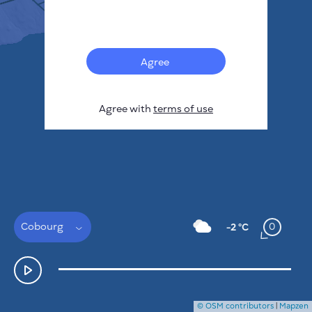
Français
Sensors
Pollution heatmap
Thermal spots
Agree
Wind
HOW IT WORKS
RESEARCH
Agree with
terms of use
PRIVACY POLICY
TERMS & CONDITIONS
INSTALLATION GUIDE
API
FAQ
CONTACTS US
Cobourg
0
-2 °C
© OSM contributors
|
Mapzen