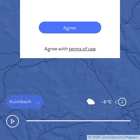
Français
Sensors
Pollution heatmap
Thermal spots
Agree
Wind
HOW IT WORKS
RESEARCH
Agree with
terms of use
PRIVACY POLICY
TERMS & CONDITIONS
INSTALLATION GUIDE
API
FAQ
CONTACTS US
Kulmbach
2
-3 °C
© OSM contributors
|
Mapzen