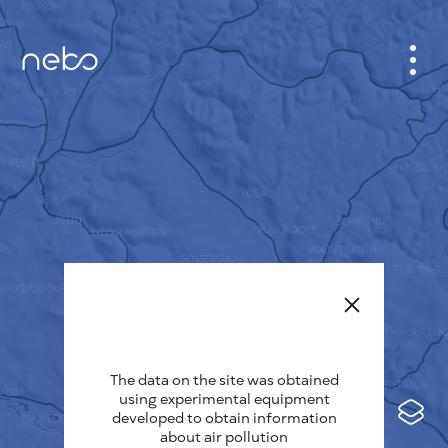
CABINET
CITY MAP
SENSOR NEBO
ABOUT US
SITE LANGUAGE
English
Česky
The data on the site was obtained
Deutsch
using experimental equipment
Español
developed to obtain information
about air pollution